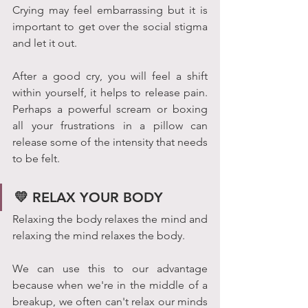
Crying may feel embarrassing but it is 
important to get over the social stigma 
and let it out.
After a good cry, you will feel a shift 
within yourself, it helps to release pain. 
Perhaps a powerful scream or boxing 
all your frustrations in a pillow can 
release some of the intensity that needs 
to be felt.
💛 RELAX YOUR BODY
Relaxing the body relaxes the mind and 
relaxing the mind relaxes the body.
We can use this to our advantage 
because when we're in the middle of a 
breakup, we often can't relax our minds 