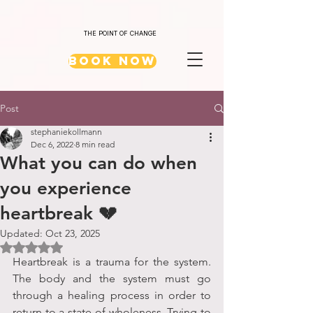
THE POINT OF CHANGE
Book Now
Post
stephaniekollmann
Dec 6, 2022
8 min read
What you can do when
you experience
heartbreak 💔
Updated:
Oct 23, 2025
Rated NaN out of 5 stars.
Heartbreak is a trauma for the system. 
The body and the system must go 
through a healing process in order to 
return to a state of wholeness. Trying to 