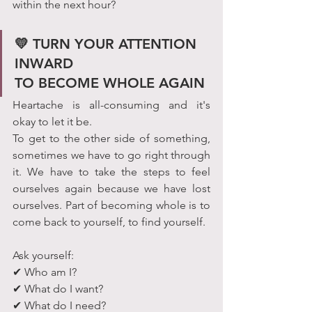
within the next hour?
💛 TURN YOUR ATTENTION 
INWARD                                 
TO BECOME WHOLE AGAIN
Heartache is all-consuming and it's 
okay to let it be.
To get to the other side of something, 
sometimes we have to go right through 
it. We have to take the steps to feel 
ourselves again because we have lost 
ourselves. Part of becoming whole is to 
come back to yourself, to find yourself.
Ask yourself:
✔ Who am I?
✔ What do I want?
✔ What do I need?