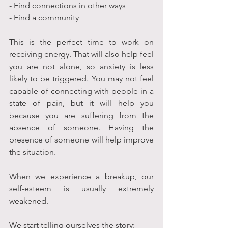
- Find connections in other ways
- Find a community
This is the perfect time to work on 
receiving energy. That will also help feel 
you are not alone, so anxiety is less 
likely to be triggered. You may not feel 
capable of connecting with people in a 
state of pain, but it will help you 
because you are suffering from the 
absence of someone. Having the 
presence of someone will help improve 
the situation. 
When we experience a breakup, our 
self-esteem is usually extremely 
weakened. 
We start telling ourselves the story: 