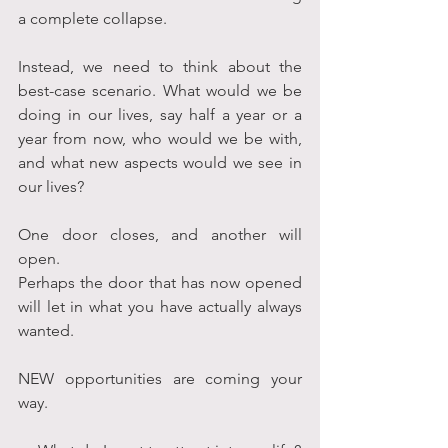
a complete collapse.
Instead, we need to think about the 
best-case scenario. What would we be 
doing in our lives, say half a year or a 
year from now, who would we be with, 
and what new aspects would we see in 
our lives?
One door closes, and another will 
open.
Perhaps the door that has now opened 
will let in what you have actually always 
wanted.
NEW opportunities are coming your 
way.