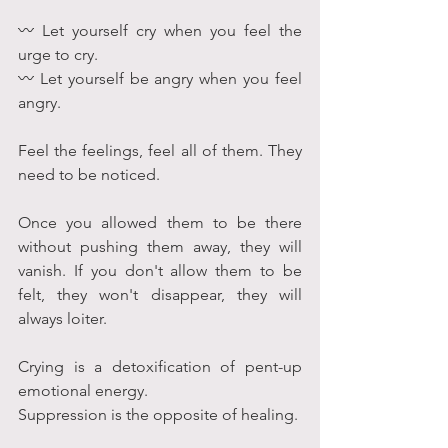
〰 Let yourself cry when you feel the 
urge to cry. 
〰 Let yourself be angry when you feel 
angry.
Feel the feelings, feel all of them. They 
need to be noticed. 
Once you allowed them to be there 
without pushing them away, they will 
vanish. If you don't allow them to be 
felt, they won't disappear, they will 
always loiter.
Crying is a detoxification of pent-up 
emotional energy. 
Suppression is the opposite of healing. 