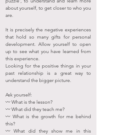
puzzle', to understand and learn more 
about yourself, to get closer to who you 
are. 
It is precisely the negative experiences 
that hold so many gifts for personal 
development. Allow yourself to open 
up to see what you have learned from 
this experience. 
Looking for the positive things in your 
past relationship is a great way to 
understand the bigger picture.
Ask yourself:
〰 What is the lesson?
〰 What did they teach me?
〰 What is the growth for me behind 
this?
〰 What did they show me in this 