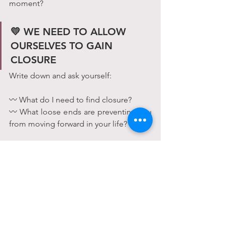
moment?
💛 WE NEED TO ALLOW 
OURSELVES TO GAIN 
CLOSURE 
Write down and ask yourself:
〰 What do I need to find closure?
〰 What loose ends are preventing you 
from moving forward in your life?
Maybe you feel like you need to 
apologize.
Maybe you need to ask why.
Maybe you need to figure out how to 
avoid making the same mistake in the 
future.
Maybe you need to give away 