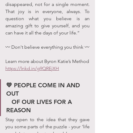
disappeared, not for a single moment. 
That joy is in everyone, always. To 
question what you believe is an 
amazing gift to give yourself, and you 
can have it all the days of your life.“
〰 Don't believe everything you think 〰
Learn more about Byron Katie’s Method
https://lnkd.in/g9QREjXH
💛 PEOPLE COME IN AND 
OUT                                        
   OF OUR LIVES FOR A 
REASON
Stay open to the idea that they gave 
you some parts of the puzzle - your 'life 