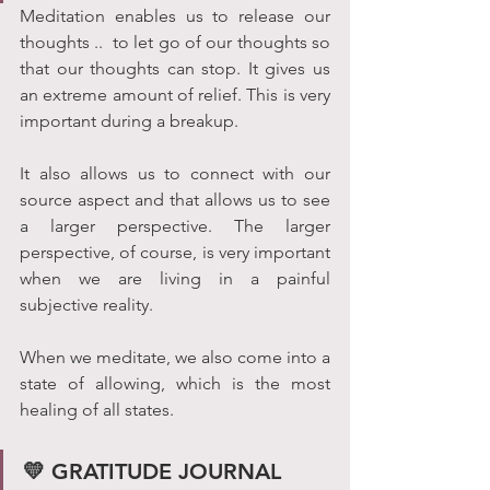
Meditation enables us to release our 
thoughts ..  to let go of our thoughts so 
that our thoughts can stop. It gives us 
an extreme amount of relief. This is very 
important during a breakup. 
It also allows us to connect with our 
source aspect and that allows us to see 
a larger perspective. The larger 
perspective, of course, is very important 
when we are living in a painful 
subjective reality. 
When we meditate, we also come into a 
state of allowing, which is the most 
healing of all states.
💛 GRATITUDE JOURNAL