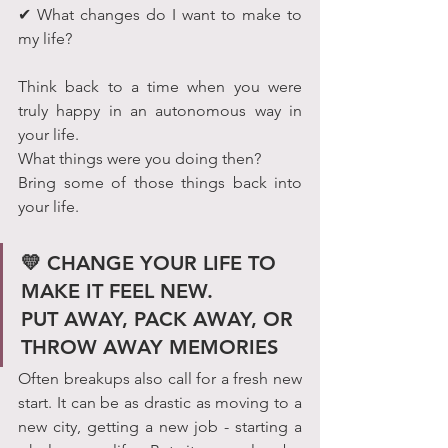
✔ What changes do I want to make to 
my life?
Think back to a time when you were 
truly happy in an autonomous way in 
your life.
What things were you doing then? 
Bring some of those things back into 
your life.
💛 CHANGE YOUR LIFE TO 
MAKE IT FEEL NEW.             
PUT AWAY, PACK AWAY, OR 
THROW AWAY MEMORIES
Often breakups also call for a fresh new 
start. It can be as drastic as moving to a 
new city, getting a new job - starting a 