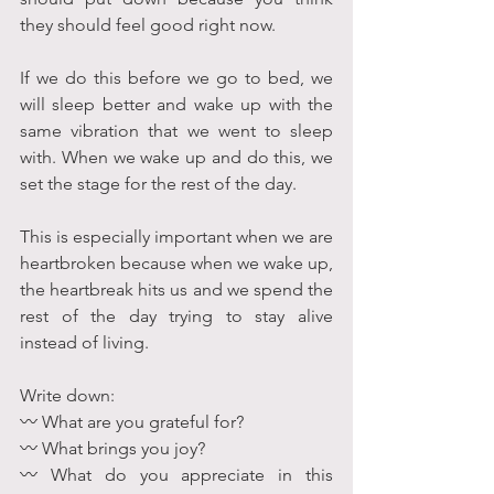
they should feel good right now.
If we do this before we go to bed, we 
will sleep better and wake up with the 
same vibration that we went to sleep 
with. When we wake up and do this, we 
set the stage for the rest of the day.
This is especially important when we are 
heartbroken because when we wake up, 
the heartbreak hits us and we spend the 
rest of the day trying to stay alive 
instead of living.
Write down: 
〰 What are you grateful for?
〰 What brings you joy?
〰 What do you appreciate in this 