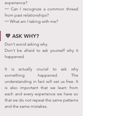
experience?
〰 Can I recognize a common thread 
from past relationships?
〰 What am I taking with me?
💛 ASK WHY?
Don't avoid asking why. 
Don't be afraid to ask yourself why it 
happened.
It is actually crucial to ask why 
something happened. The 
understanding in fact will set us free. It 
is also important that we learn from 
each and every experience we have so 
that we do not repeat the same patterns 
and the same mistakes.