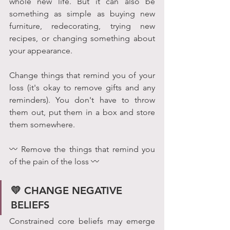
whole new life. But it can also be 
something as simple as buying new 
furniture, redecorating, trying new 
recipes, or changing something about 
your appearance.
Change things that remind you of your 
loss (it's okay to remove gifts and any 
reminders). You don't have to throw 
them out, put them in a box and store 
them somewhere.
〰 Remove the things that remind you 
of the pain of the loss 〰
💛 CHANGE NEGATIVE 
BELIEFS 
Constrained core beliefs may emerge 