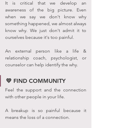
It is critical that we develop an 
awareness of the big picture. Even 
when we say we don't know why 
something happened, we almost always 
know why. We just don't admit it to 
ourselves because it's too painful. 
An external person like a life & 
relationship coach, psychologist, or 
counselor can help identify the why. 
💛 FIND COMMUNITY
Feel the support and the connection 
with other people in your life. 
A breakup is so painful because it 
means the loss of a connection. 