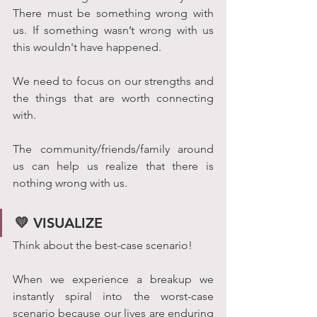
There must be something wrong with 
us. If something wasn’t wrong with us 
this wouldn't have happened. 
We need to focus on our strengths and 
the things that are worth connecting 
with. 
The community/friends/family around 
us can help us realize that there is 
nothing wrong with us.
💛 VISUALIZE
Think about the best-case scenario!
When we experience a breakup we 
instantly spiral into the worst-case 
scenario because our lives are enduring 