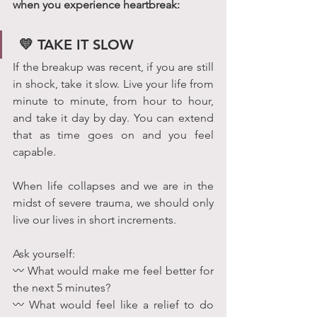
when you experience heartbreak:
 💛 TAKE IT SLOW
If the breakup was recent, if you are still 
in shock, take it slow. Live your life from 
minute to minute, from hour to hour, 
and take it day by day. You can extend 
that as time goes on and you feel 
capable.
When life collapses and we are in the 
midst of severe trauma, we should only 
live our lives in short increments.
Ask yourself:
〰 What would make me feel better for 
the next 5 minutes? 
〰 What would feel like a relief to do 