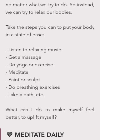
no matter what we try to do. So instead, 
we can try to relax our bodies.
Take the steps you can to put your body 
in a state of ease:
- Listen to relaxing music
- Get a massage
- Do yoga or exercise
- Meditate
- Paint or sculpt 
- Do breathing exercises 
- Take a bath, etc.
What can I do to make myself feel 
better, to uplift myself?
💛 MEDITATE DAILY