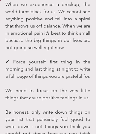
When we experience a breakup, the 
world turns black for us. We cannot see 
anything positive and fall into a spiral 
that throws us off balance. When we are 
in emotional pain it’s best to think small 
because the big things in our lives are 
not going so well right now.
✔ Force yourself first thing in the 
morning and last thing at night to write 
a full page of things you are grateful for.
We need to focus on the very little 
things that cause positive feelings in us. 
Be honest, only write down things on 
your list that genuinely feel good to 
write down - not things you think you 
should put down because you think 