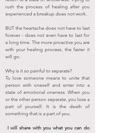
rush the process of healing after you 
experienced a breakup does not work.
BUT the heartache does not have to last 
forever - does not even have to last for 
a long time. The more proactive you are 
with your healing process, the faster it 
will go.
Why is it so painful to separate? 
To love someone means to unite that 
person with oneself and enter into a 
state of emotional oneness. When you 
or the other person separate, you lose a 
part of yourself. It is the death of 
something that is a part of you.
 I will share with you what you can do 