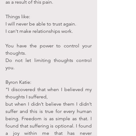
as a result of this pain.
Things like:
I will never be able to trust again.
I can't make relationships work.
You have the power to control your 
thoughts.
Do not let limiting thoughts control 
you.
Byron Katie:
“I discovered that when I believed my 
thoughts I suffered,
but when I didn’t believe them I didn’t 
suffer and this is true for every human 
being. Freedom is as simple as that. I 
found that suffering is optional. I found 
a joy within me that has never 