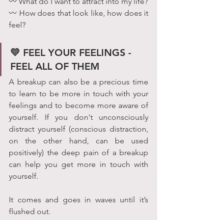
〰 What do I want to attract into my life?
〰 How does that look like, how does it 
feel? 
💛 FEEL YOUR FEELINGS - 
FEEL ALL OF THEM 
A breakup can also be a precious time 
to learn to be more in touch with your 
feelings and to become more aware of 
yourself. If you don't unconsciously 
distract yourself (conscious distraction, 
on the other hand, can be used 
positively) the deep pain of a breakup 
can help you get more in touch with 
yourself.  
It comes and goes in waves until it’s 
flushed out.