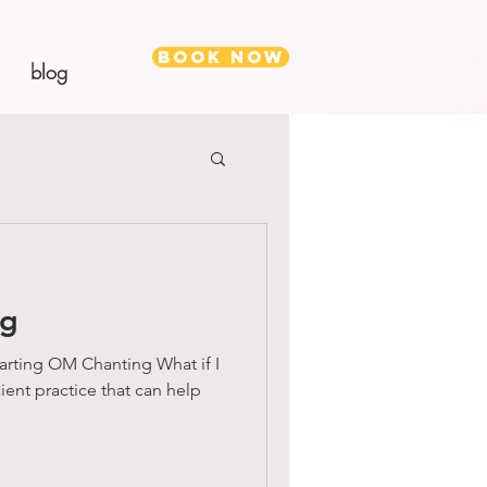
Book Now
blog
ng
rting OM Chanting What if I
cient practice that can help