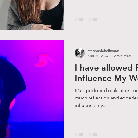
stephaniekollmann
Mar 26, 2024
2 min read
I have allowed 
Influence My W
It's a profound realization, on
much reflection and experie
influence my...