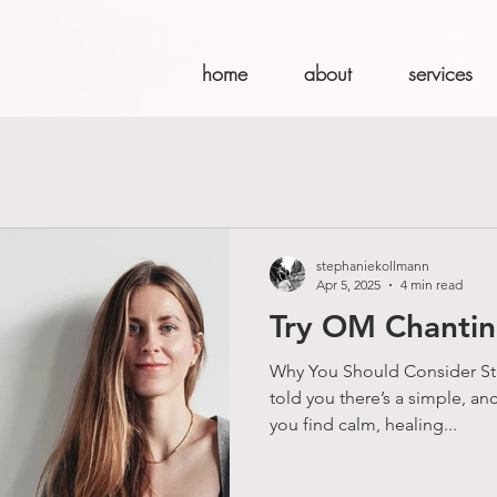
home
about
services
stephaniekollmann
Apr 5, 2025
4 min read
Try OM Chanti
Why You Should Consider Sta
told you there’s a simple, an
you find calm, healing...