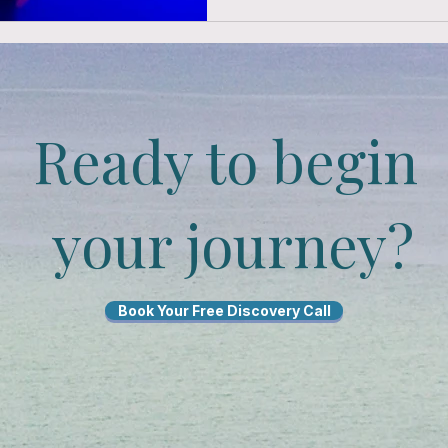
Ready to begin
your journey?
Book Your Free Discovery Call