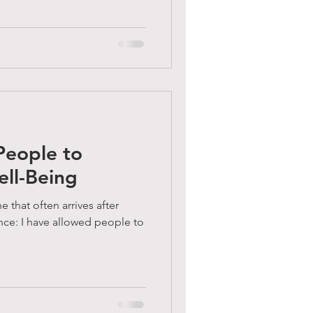
People to
ell-Being
e that often arrives after
nce: I have allowed people to