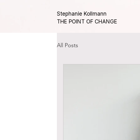
Stephanie Kollmann
THE POINT OF CHANGE
All Posts