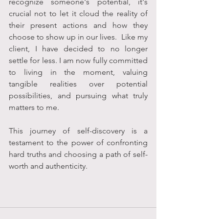
recognize someone's potential, it's 
crucial not to let it cloud the reality of 
their present actions and how they 
choose to show up in our lives.  Like my 
client, I have decided to no longer 
settle for less. I am now fully committed 
to living in the moment, valuing 
tangible realities over potential 
possibilities, and pursuing what truly 
matters to me.
This journey of self-discovery is a 
testament to the power of confronting 
hard truths and choosing a path of self-
worth and authenticity.