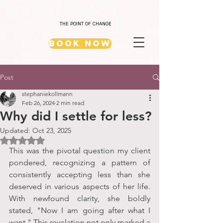
THE POINT OF CHANGE
Book Now
Post
stephaniekollmann
Feb 26, 2024
2 min read
Why did I settle for less?
Updated:
Oct 23, 2025
Rated NaN out of 5 stars.
This was the pivotal question my client 
pondered, recognizing a pattern of 
consistently accepting less than she 
deserved in various aspects of her life. 
With newfound clarity, she boldly 
stated, "Now I am going after what I 
want." This revelation not only marked a 