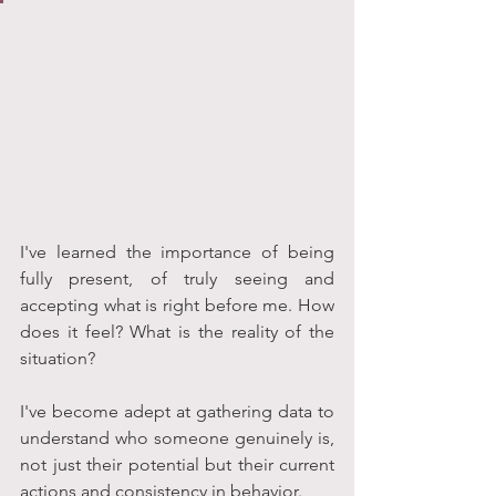
I've learned the importance of being 
fully present, of truly seeing and 
accepting what is right before me. How 
does it feel? What is the reality of the 
situation? 
I've become adept at gathering data to 
understand who someone genuinely is, 
not just their potential but their current 
actions and consistency in behavior.