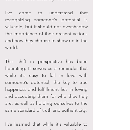
I've come to understand that 
recognizing someone's potential is 
valuable, but it should not overshadow 
the importance of their present actions 
and how they choose to show up in the 
world. 
This shift in perspective has been 
liberating. It serves as a reminder that 
while it's easy to fall in love with 
someone's potential, the key to true 
happiness and fulfillment lies in loving 
and accepting them for who they truly 
are, as well as holding ourselves to the 
same standard of truth and authenticity. 
I've learned that while it's valuable to 