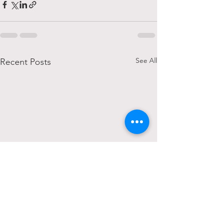
See All
Recent Posts