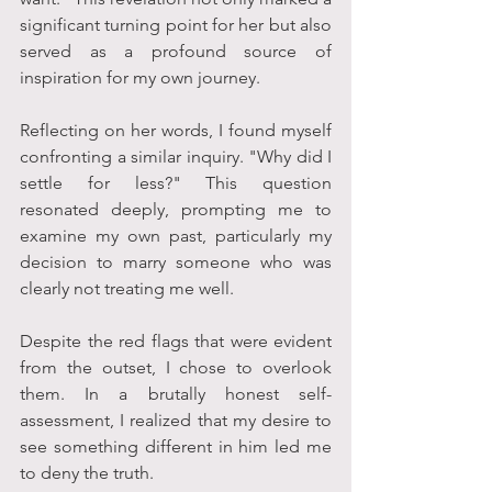
significant turning point for her but also 
served as a profound source of 
inspiration for my own journey.
Reflecting on her words, I found myself 
confronting a similar inquiry. "Why did I 
settle for less?" This question 
resonated deeply, prompting me to 
examine my own past, particularly my 
decision to marry someone who was 
clearly not treating me well. 
Despite the red flags that were evident 
from the outset, I chose to overlook 
them. In a brutally honest self-
assessment, I realized that my desire to 
see something different in him led me 
to deny the truth. 