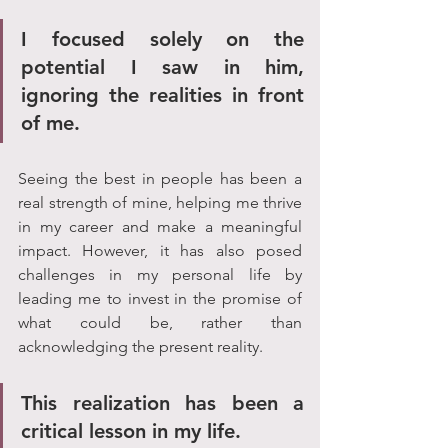
I focused solely on the 
potential I saw in him, 
ignoring the realities in front 
of me. 
Seeing the best in people has been a 
real strength of mine, helping me thrive 
in my career and make a meaningful 
impact. However, it has also posed 
challenges in my personal life by 
leading me to invest in the promise of 
what could be, rather than 
acknowledging the present reality.
This realization has been a 
critical lesson in my life. 