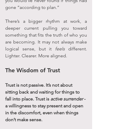
you would’ve never found if things had 
gone “according to plan.”
There’s a bigger rhythm at work, a 
deeper current pulling you toward 
something that fits the truth of who you 
are becoming. It may not always make 
logical sense, but it 
feels
 different. 
Lighter. Clearer. More aligned.
The Wisdom of Trust
Trust is not passive. It’s not about 
sitting back and waiting for things to 
fall into place. Trust is 
active surrender
 - 
a willingness to stay present and open 
in the discomfort, even when things 
don’t make sense.