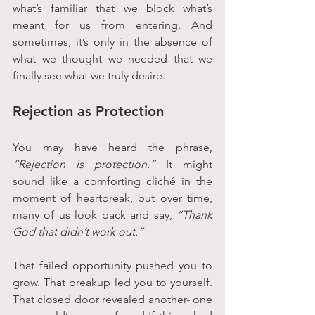
what’s familiar that we block what’s 
meant for us from entering. And 
sometimes, it’s only in the absence of 
what we thought we needed that we 
finally see what we truly desire.
Rejection as Protection
You may have heard the phrase, 
“Rejection is protection.”
 It might 
sound like a comforting cliché in the 
moment of heartbreak, but over time, 
many of us look back and say, 
“Thank 
God that didn’t work out.”
That failed opportunity pushed you to 
grow. That breakup led you to yourself. 
That closed door revealed another- one 