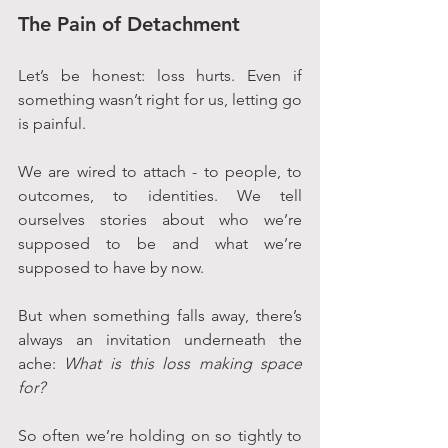
The Pain of Detachment
Let’s be honest: loss hurts. Even if 
something wasn’t right for us, letting go 
is painful. 
We are wired to attach - to people, to 
outcomes, to identities. We tell 
ourselves stories about who we’re 
supposed to be and what we’re 
supposed to have by now.
But when something falls away, there’s 
always an invitation underneath the 
ache: 
What is this loss making space 
for?
So often we’re holding on so tightly to 