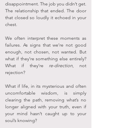
disappointment. The job you didn’t get. 
The relationship that ended. The door 
that closed so loudly it echoed in your 
chest.
We often interpret these moments as 
failures. As signs that we’re not good 
enough, not chosen, not wanted. But 
what if they’re something else entirely? 
What if they’re 
re-direction
, not 
rejection?
What if life, in its mysterious and often 
uncomfortable wisdom, is simply 
clearing the path, removing what’s no 
longer aligned with your truth, even if 
your mind hasn’t caught up to your 
soul’s knowing?