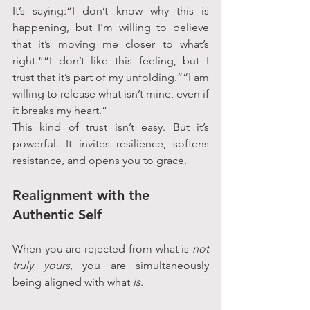
It’s saying:“I don’t know why this is 
happening, but I’m willing to believe 
that it’s moving me closer to what’s 
right.”“I don’t like this feeling, but I 
trust that it’s part of my unfolding.”“I am 
willing to release what isn’t mine, even if 
it breaks my heart.”
This kind of trust isn’t easy. But it’s 
powerful. It invites resilience, softens 
resistance, and opens you to grace.
Realignment with the 
Authentic Self
When you are rejected from what is 
not 
truly yours
, you are simultaneously 
being aligned with what 
is
.