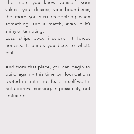
The more you know yourself, your 
values, your desires, your boundaries, 
the more you start recognizing when 
something isn’t a match, even if it’s 
shiny or tempting.
Loss strips away illusions. It forces 
honesty. It brings you back to what’s 
real.
And from that place, you can begin to 
build again - this time on foundations 
rooted in truth, not fear. In self-worth, 
not approval-seeking. In possibility, not 
limitation.