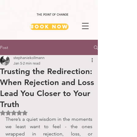
THE POINT OF CHANGE
Book Now
Post
stephaniekollmann
Jan 5
2 min read
Trusting the Redirection:
When Rejection and Loss
Lead You Closer to Your
Truth
Rated NaN out of 5 stars.
There’s a quiet wisdom in the moments 
we least want to feel - the ones 
wrapped in rejection, loss, or 