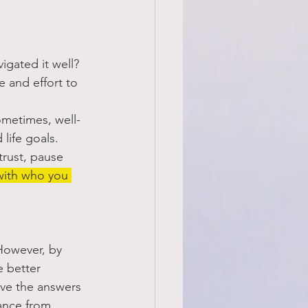
igated it well? 
 and effort to 
Sometimes, well-
 life goals.
rust, pause 
with who you 
However, by 
 better 
ave the answers 
ance from 