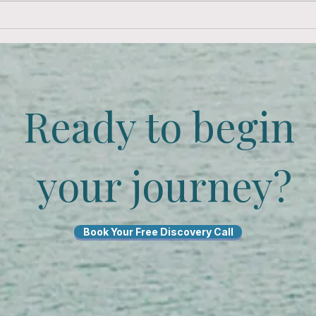
Ready to begin
your journey?
Book Your Free Discovery Call