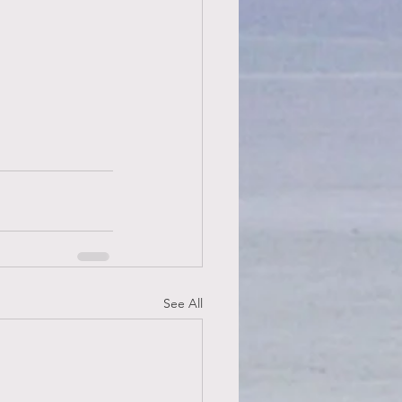
See All