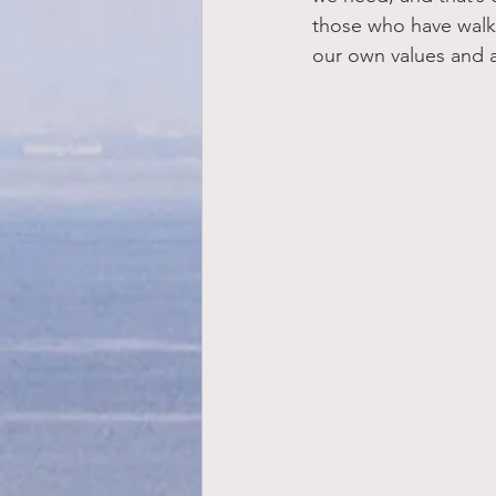
those who have walked
our own values and a