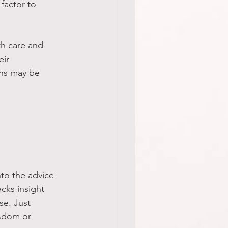
factor to 
ith care and 
ir 
ons may be 
to the advice 
cks insight 
se. Just 
sdom or 