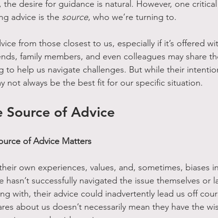
the desire for guidance is natural. However, one critical 
g advice is the 
source
, who we’re turning to.
vice from those closest to us, especially if it’s offered w
ends, family members, and even colleagues may share the
g to help us navigate challenges. But while their intenti
y not always be the best fit for our specific situation.
e Source of Advice
urce of Advice Matters
their own experiences, values, and, sometimes, biases in
e hasn’t successfully navigated the issue themselves or la
ng with, their advice could inadvertently lead us off cour
es about us doesn’t necessarily mean they have the wi