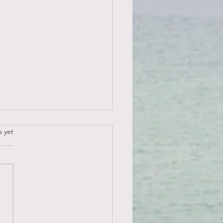
.
s yet
 NOT A VICTIM