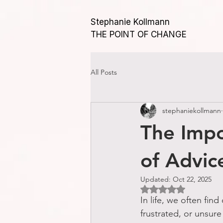
Stephanie Kollmann
THE POINT OF CHANGE
All Posts
stephaniekollmann
The Impo
of Advic
Updated:
Oct 22, 2025
Rated NaN out of 5 
In life, we often fin
frustrated, or unsure