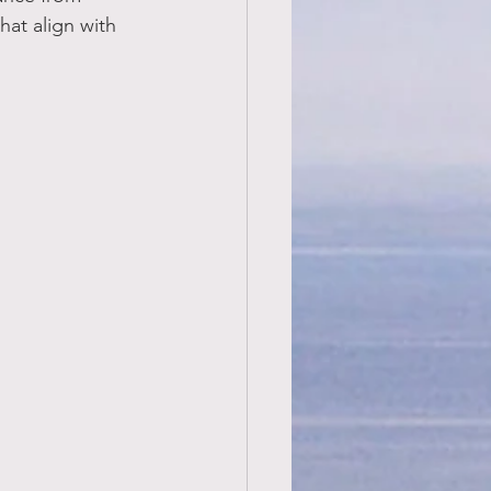
hat align with 