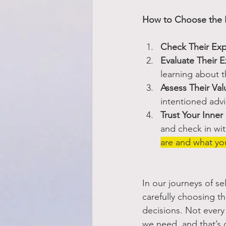
How to Choose the R
Check Their Exp
Evaluate Their E
learning about t
Assess Their Val
intentioned advic
Trust Your Inne
and check in wit
are and what you
In our journeys of s
carefully choosing t
decisions. Not every
we need, and that’s 