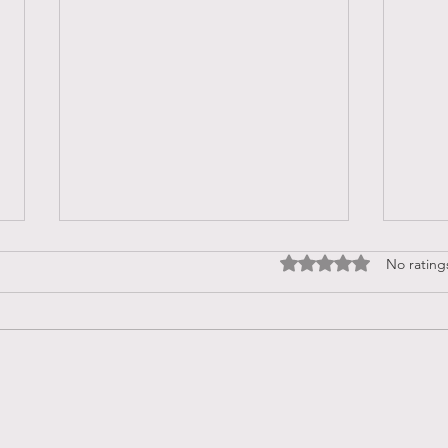
Rated 0 out of 5 stars
No rating
I AM
What Are the Signs That We
Are Stuck in Victimhood?