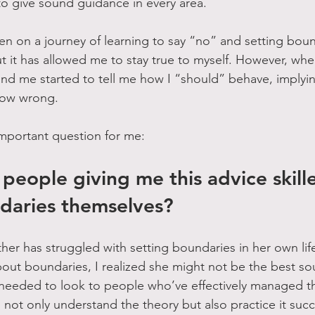
o give sound guidance in every area.
n on a journey of learning to say “no” and setting bound
t it has allowed me to stay true to myself. However, whe
nd me started to tell me how I “should” behave, implyin
ow wrong. 
mportant question for me: 
people giving me this advice skille
daries themselves?
her has struggled with setting boundaries in her own life
out boundaries, I realized she might not be the best so
needed to look to people who’ve effectively managed this 
not only understand the theory but also practice it succe