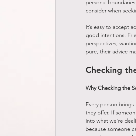
personal boundaries, 
consider when seekin
It’s easy to accept ad
good intentions. Fri
perspectives, wantin
pure, their advice ma
Checking th
Why Checking the So
Every person brings 
they offer. If someon
into what we’re deali
because someone car