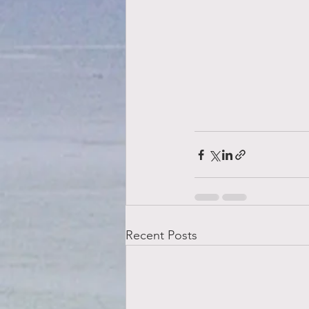
Recent Posts