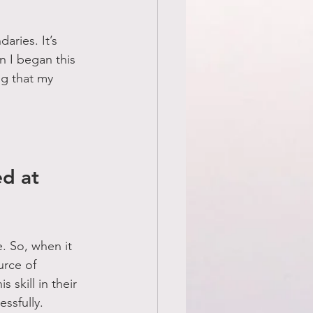
aries. It’s 
n I began this 
g that my 
d at 
. So, when it 
urce of 
skill in their 
ssfully.