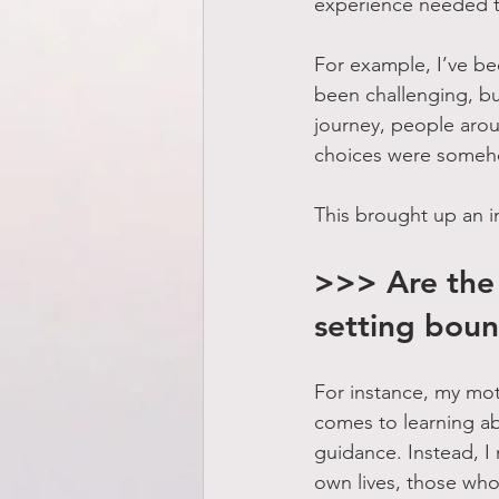
experience needed t
For example, I’ve bee
been challenging, bu
journey, people arou
choices were someh
This brought up an i
>>> Are the 
setting boun
For instance, my mot
comes to learning ab
guidance. Instead, I 
own lives, those who 