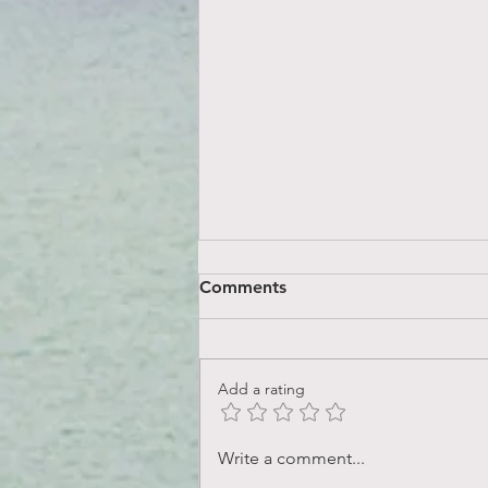
Comments
Add a rating
What does it mean to love
Write a comment...
yourself?