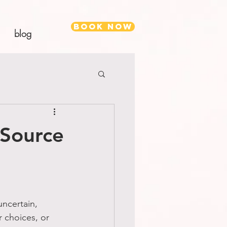
Book Now
blog
 Source
uncertain, 
r choices, or 