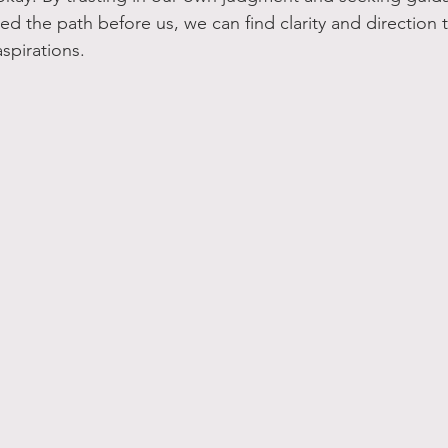
 the path before us, we can find clarity and direction t
spirations.