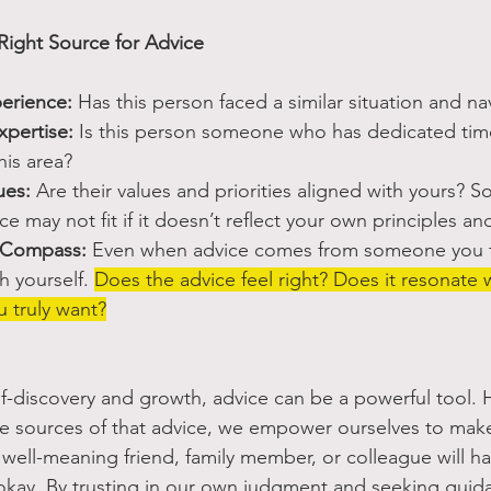
ight Source for Advice
erience:
 Has this person faced a similar situation and nav
xpertise:
 Is this person someone who has dedicated time
his area? 
ues:
 Are their values and priorities aligned with yours? 
e may not fit if it doesn’t reflect your own principles and
r Compass:
 Even when advice comes from someone you t
h yourself. 
Does the advice feel right? Does it resonate 
 truly want?
elf-discovery and growth, advice can be a powerful tool. 
he sources of that advice, we empower ourselves to make
 well-meaning friend, family member, or colleague will h
okay. By trusting in our own judgment and seeking guid