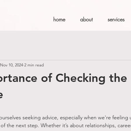
home
about
services
Nov 10, 2024
2 min read
rtance of Checking the
e
stars.
d ourselves seeking advice, especially when we're feeling 
 of the next step. Whether it’s about relationships, caree