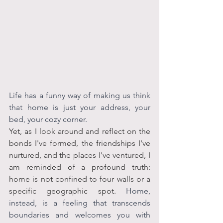
Life has a funny way of making us think 
that home is just your address, your 
bed, your cozy corner. 
Yet, as I look around and reflect on the 
bonds I've formed, the friendships I've 
nurtured, and the places I've ventured, I 
am reminded of a profound truth: 
home is not confined to four walls or a 
specific geographic spot. 
Home, 
instead, is a feeling that transcends 
boundaries and welcomes you with 