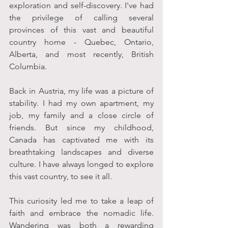
exploration and self-discovery. I've had 
the privilege of calling several 
provinces of this vast and beautiful 
country home - Quebec, Ontario, 
Alberta, and most recently, British 
Columbia. 
Back in Austria, my life was a picture of 
stability. I had my own apartment, my 
job, my family and a close circle of 
friends. But since my childhood, 
Canada has captivated me with its 
breathtaking landscapes and diverse 
culture. I have always longed to explore 
this vast country, to see it all. 
This curiosity led me to take a leap of 
faith and embrace the nomadic life. 
Wandering was both a rewarding 