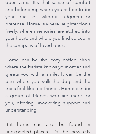
open arms. It's that sense of comfort 
and belonging, where you're free to be 
your true self without judgment or 
pretense. Home is where laughter flows 
freely, where memories are etched into 
your heart, and where you find solace in 
the company of loved ones.
Home can be the cozy coffee shop 
where the barista knows your order and 
greets you with a smile. It can be the 
park where you walk the dog, and the 
trees feel like old friends. Home can be 
a group of friends who are there for 
you, offering unwavering support and 
understanding. 
But home can also be found in 
unexpected places. It's the new city 