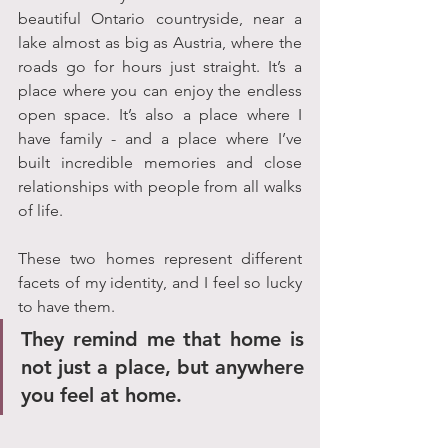
beautiful Ontario countryside, near a 
lake almost as big as Austria, where the 
roads go for hours just straight. It’s a 
place where you can enjoy the endless 
open space. It’s also a place where I 
have family - and a place where I’ve 
built incredible memories and close 
relationships with people from all walks 
of life. 
These two homes represent different 
facets of my identity, and I feel so lucky 
to have them. 
They remind me that home is 
not just a place, but anywhere 
you feel at home. 