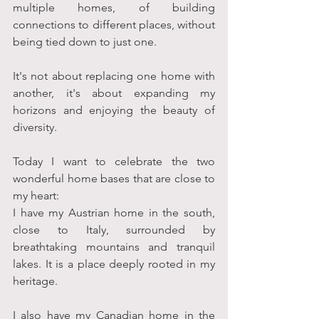
multiple homes, of building 
connections to different places, without 
being tied down to just one. 
It's not about replacing one home with 
another, it's about expanding my 
horizons and enjoying the beauty of 
diversity. 
Today I want to celebrate the two 
wonderful home bases that are close to 
my heart:
I have my Austrian home in the south, 
close to Italy, surrounded by 
breathtaking mountains and tranquil 
lakes. It is a place deeply rooted in my 
heritage. 
I also have my Canadian home in the 