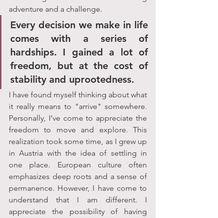
adventure and a challenge. 
Every decision we make in life 
comes with a series of 
hardships. I gained a lot of 
freedom, but at the cost of 
stability and uprootedness. 
I have found myself thinking about what 
it really means to "arrive" somewhere. 
Personally, I’ve come to appreciate the 
freedom to move and explore. This 
realization took some time, as I grew up 
in Austria with the idea of settling in 
one place. European culture often 
emphasizes deep roots and a sense of 
permanence. However, I have come to 
understand that I am different. I 
appreciate the possibility of having 