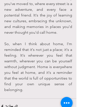
you've moved to, where every street is a 
new adventure, and every face a 
potential friend. It's the joy of learning 
new cultures, embracing the unknown, 
and making memories in places you'd 
never thought you'd call home.
So, when I think about home, I'm 
reminded that it's not just a place; it's a 
feeling. It's wherever you feel that 
warmth, wherever you can be yourself 
without judgment. Home is everywhere 
you feel at home, and it's a reminder 
that the world is full of opportunities to 
find your own unique sense of 
belonging.