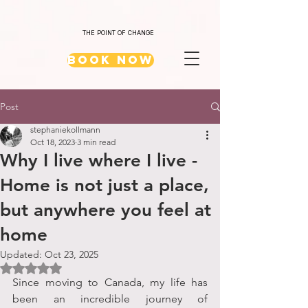
THE POINT OF CHANGE
Book Now
Post
stephaniekollmann
Oct 18, 2023
3 min read
Why I live where I live -
Home is not just a place,
but anywhere you feel at
home
Updated:
Oct 23, 2025
Rated NaN out of 5 stars.
Since moving to Canada, my life has 
been an incredible journey of 