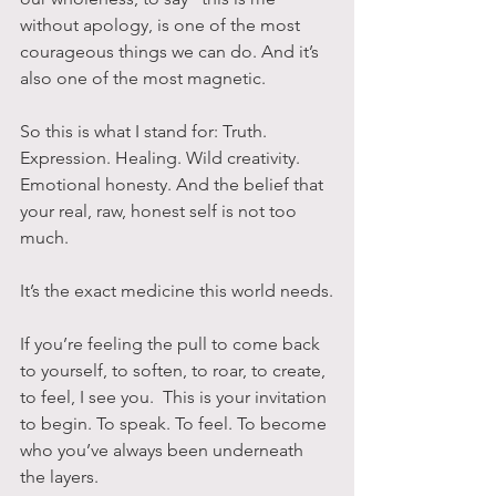
without apology, is one of the most 
courageous things we can do. And it’s 
also one of the most magnetic.
So this is what I stand for: Truth. 
Expression. Healing. Wild creativity. 
Emotional honesty. And the belief that 
your real, raw, honest self is not too 
much. 
It’s the exact medicine this world needs.
If you’re feeling the pull to come back 
to yourself, to soften, to roar, to create, 
to feel, I see you.  This is your invitation 
to begin. To speak. To feel. To become 
who you’ve always been underneath 
the layers.