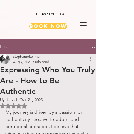
THE POINT OF CHANGE
Book Now
Post
stephaniekollmann
Aug 2, 2025
3 min read
Expressing Who You Truly
Are - How to Be
Authentic
Updated:
Oct 21, 2025
Rated NaN out of 5 stars.
My journey is driven by a passion for 
authenticity, creative freedom, and 
emotional liberation. I believe that 
when we dare to express who we really 