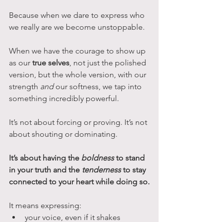
Because when we dare to express who 
we really are we become unstoppable.
When we have the courage to show up 
as our 
true selves
, not just the polished 
version, but the whole version, with our 
strength 
and
 our softness, we tap into 
something incredibly powerful.
It’s not about forcing or proving. It’s not 
about shouting or dominating. 
It’s about having the 
boldness
 to stand 
in your truth and the 
tenderness
 to stay 
connected to your heart while doing so.
It means expressing:
your voice, even if it shakes