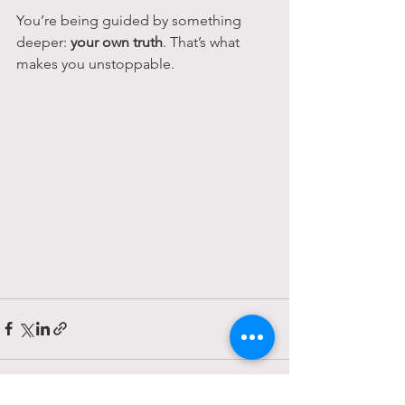
You’re being guided by something 
deeper: 
your own truth
. That’s what 
makes you unstoppable.