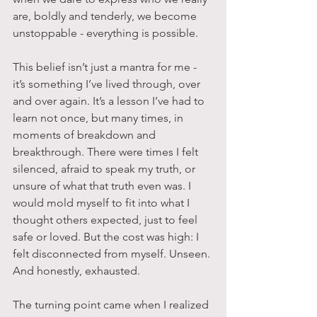
are, boldly and tenderly, we become 
unstoppable - everything is possible.
This belief isn’t just a mantra for me - 
it’s something I’ve lived through, over 
and over again. It’s a lesson I’ve had to 
learn not once, but many times, in 
moments of breakdown and 
breakthrough. There were times I felt 
silenced, afraid to speak my truth, or 
unsure of what that truth even was. I 
would mold myself to fit into what I 
thought others expected, just to feel 
safe or loved. But the cost was high: I 
felt disconnected from myself. Unseen. 
And honestly, exhausted.
The turning point came when I realized 