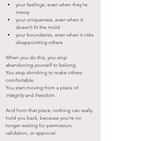
your feelings, even when they’re 
messy
your uniqueness, even when it 
doesn’t fit the mold
your boundaries, even when it risks 
disappointing others
When you do this, you stop 
abandoning yourself to belong. 
You stop shrinking to make others 
comfortable.
You start moving from a place of 
integrity
 and 
freedom
.
And from that place, nothing can really 
hold you back, because you’re no 
longer waiting for permission, 
validation, or approval. 