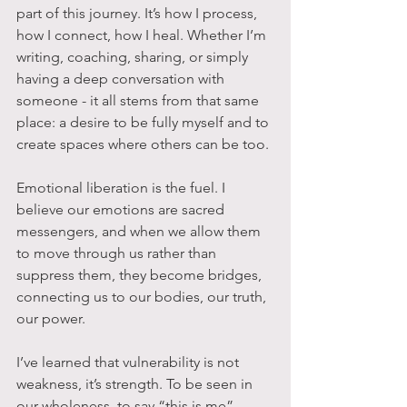
part of this journey. It’s how I process, 
how I connect, how I heal. Whether I’m 
writing, coaching, sharing, or simply 
having a deep conversation with 
someone - it all stems from that same 
place: a desire to be fully myself and to 
create spaces where others can be too.
Emotional liberation is the fuel. I 
believe our emotions are sacred 
messengers, and when we allow them 
to move through us rather than 
suppress them, they become bridges, 
connecting us to our bodies, our truth, 
our power. 
I’ve learned that vulnerability is not 
weakness, it’s strength. To be seen in 
our wholeness, to say “this is me” 