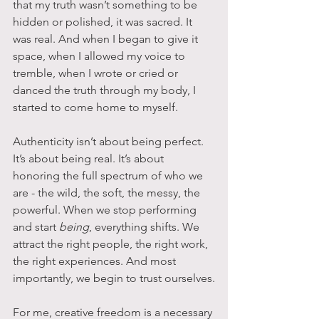
that my truth wasn’t something to be 
hidden or polished, it was sacred. It 
was real. And when I began to give it 
space, when I allowed my voice to 
tremble, when I wrote or cried or 
danced the truth through my body, I 
started to come home to myself.
Authenticity isn’t about being perfect. 
It’s about being real. It’s about 
honoring the full spectrum of who we 
are - the wild, the soft, the messy, the 
powerful. When we stop performing 
and start 
being
, everything shifts. We 
attract the right people, the right work, 
the right experiences. And most 
importantly, we begin to trust ourselves.
For me, creative freedom is a necessary 