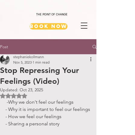
THE POINT OF CHANGE
Book Now
Post
stephaniekollmann
Nov 5, 2023
1 min read
Stop Repressing Your
Feelings (Video)
Updated:
Oct 23, 2025
Rated NaN out of 5 stars.
 -Why we don't feel our feelings
- Why it is important to feel our feelings
- How we feel our feelings
- Sharing a personal story