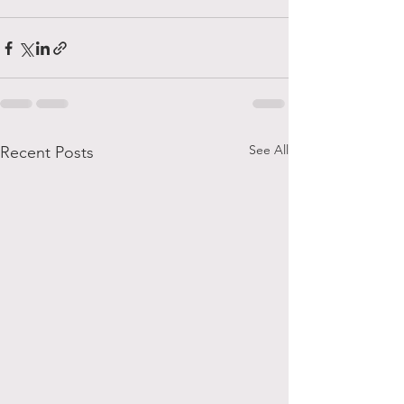
See All
Recent Posts