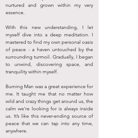
nurtured and grown within my very 
essence. 
With this new understanding, I let 
myself dive into a deep meditation. I 
mastered to find my own personal oasis 
of peace - a haven untouched by the 
surrounding turmoil. Gradually, I began 
to unwind, discovering space, and 
tranquility within myself.
Burning Man was a great experience for 
me. It taught me that no matter how 
wild and crazy things get around us, the 
calm we're looking for is always inside 
us. It’s like this never-ending source of 
peace that we can tap into any time, 
anywhere. 