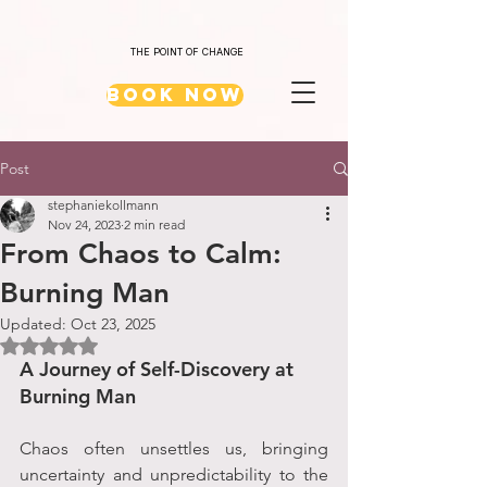
THE POINT OF CHANGE
Book Now
Post
stephaniekollmann
Nov 24, 2023
2 min read
From Chaos to Calm:
Burning Man
Updated:
Oct 23, 2025
Rated NaN out of 5 stars.
A Journey of Self-Discovery at 
Burning Man
Chaos often unsettles us, bringing 
uncertainty and unpredictability to the 