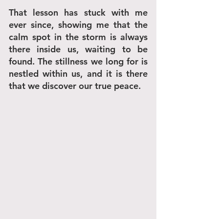
That lesson has stuck with me 
ever since, showing me that the 
calm spot in the storm is always 
there inside us, waiting to be 
found. The stillness we long for is 
nestled within us, and it is there 
that we discover our true peace.