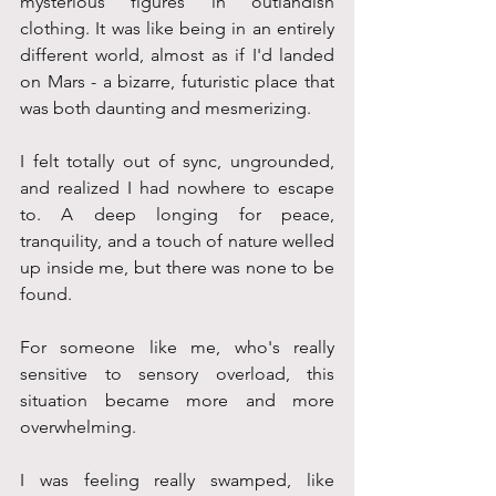
mysterious figures in outlandish 
clothing. It was like being in an entirely 
different world, almost as if I'd landed 
on Mars - a bizarre, futuristic place that 
was both daunting and mesmerizing. 
I felt totally out of sync, ungrounded, 
and realized I had nowhere to escape 
to. A deep longing for peace, 
tranquility, and a touch of nature welled 
up inside me, but there was none to be 
found. 
For someone like me, who's really 
sensitive to sensory overload, this 
situation became more and more 
overwhelming.
I was feeling really swamped, like 