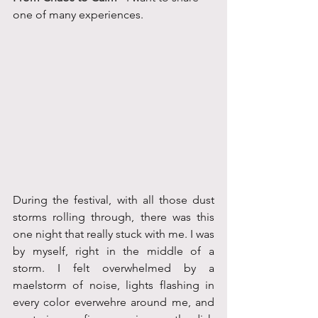
one of many experiences.
During the festival, with all those dust 
storms rolling through, there was this 
one night that really stuck with me. I was 
by myself, right in the middle of a 
storm. I felt overwhelmed by a 
maelstorm of noise, lights flashing in 
every color everwehre around me, and 