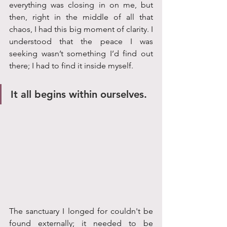
everything was closing in on me, but 
then, right in the middle of all that 
chaos, I had this big moment of clarity. I 
understood that the peace I was 
seeking wasn’t something I’d find out 
there; I had to find it inside myself. 
It all begins within ourselves. 
The sanctuary I longed for couldn't be 
found externally; it needed to be 