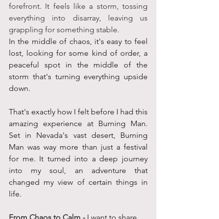
forefront. It feels like a storm, tossing 
everything into disarray, leaving us 
grappling for something stable.
In the middle of chaos, it's easy to feel 
lost, looking for some kind of order, a 
peaceful spot in the middle of the 
storm that's turning everything upside 
down. 
That's exactly how I felt before I had this 
amazing experience at Burning Man. 
Set in Nevada's vast desert, Burning 
Man was way more than just a festival 
for me. It turned into a deep journey 
into my soul, an adventure that 
changed my view of certain things in 
life. 
From Chaos to Calm - 
I want to share 