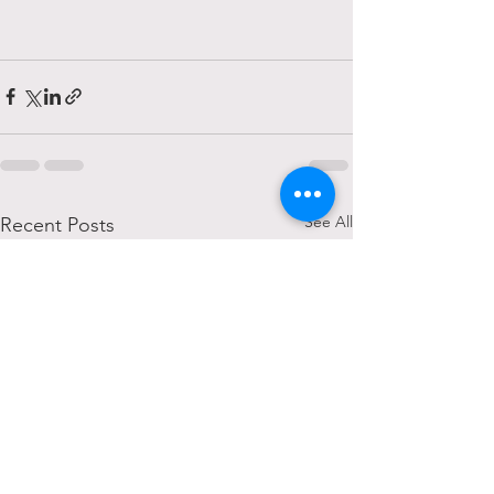
See All
Recent Posts