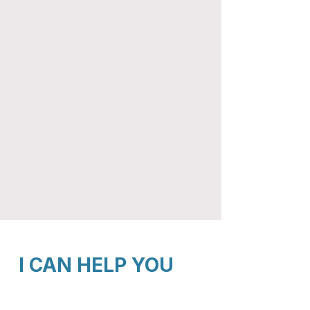
I CAN HELP YOU
Manage stress, anxiety, and overwhelm​