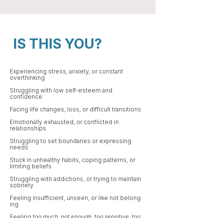
IS THIS YOU?
Experiencing stress, anxiety​​, or constant
overthinking​​
Struggling with low self-esteem and
confidence
Facing life changes, loss, or difficult transitions​
Emotionally exhausted, or conflicted in
relationships
Struggling to set boundaries or expressing
needs​
Stuck in unhealthy habits, coping patterns, or
limiting beliefs
Struggling with addictions, or trying to maintain
sobriety ​​​
Feeling insufficient, unseen, or like not belong​
ing
Feeling
too much
,
not enough
,
too sensitive
,
too