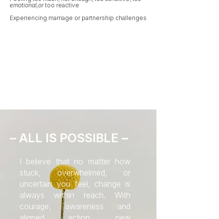
emotional,or
too
reactive
Experiencing marriage or partnership challenges
– ALL IS POSSIBLE –
I believe that no matter how
stuck, overwhelmed, or
uncertain you feel, change is
always within reach. With
courage, awareness and
aligned action, new