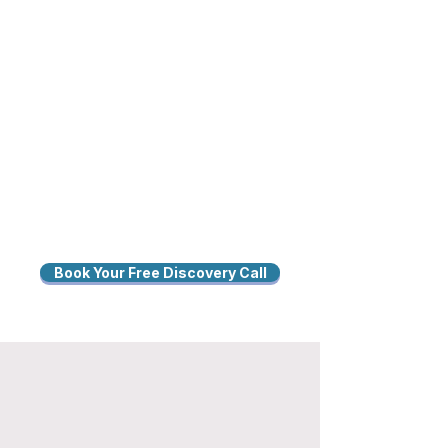
Book Your Free Discovery Call