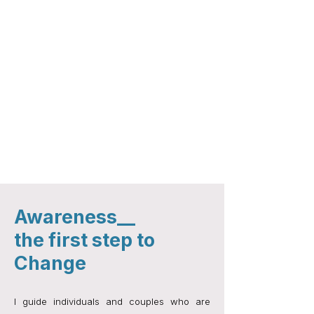
Break unhealthy habits and build healthy ones
Deepen intimacy, connection and authenticity in
relationships​
Build confidence and self-worth
Find your voice to set boundaries and
communicate clearly​
Support in addiction recovery and maintaining
sobriety
Reconnect with your true self beyond old roles
and pain
Navigate life transitions with direction
Awareness__
the first step to
Change
I guide individuals and couples who are