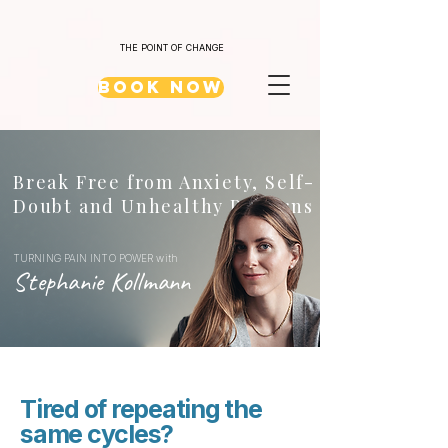
THE POINT OF CHANGE
Book Now
Break Free from Anxiety, Self-
Doubt and Unhealthy Patterns
TURNING PAIN INTO POWER with
Stephanie Kollmann
Tired of repeating the
same cycles?