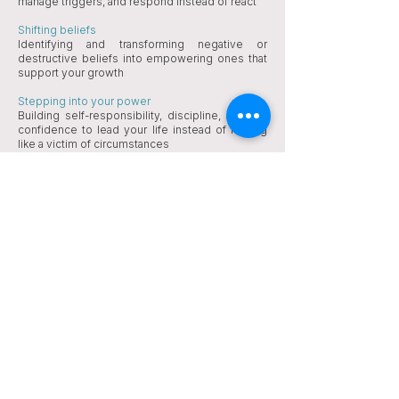
manage triggers, and respond instead of react​​
Shifting beliefs
Identifying and transforming negative or
destructive beliefs into empowering ones that
support your growth
Stepping into your power
Building self-responsibility, discipline, and the
confidence to lead your life instead of feeling
like a victim of circumstances
Lasting change
Integrating new ways of thinking, feeling, and
behaving so you can move forward with clarity
and authenticity​​​​​​​​
​FAQs
What is Therapeutic Coaching?
Therapeutic Coaching combines the healing