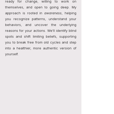
ready for change, willing to work on
themselves, and open to going deep. My
approach is rooted in
awareness
, helping
you recognize patterns, understand your
behaviors, and uncover the underlying
reasons for your actions. We'll identify blind
spots and shift limiting beliefs, supporting
you to break free from old cycles and step
into a healthier, more authentic version of
yourself.
I offer a therapeutic coaching approach that
blends emotional insight, self-reflection, and
goal-focused strategies with practical tools
you can apply right away — supporting you
in moving forward with clarity, confidence,
and authenticity.
I help you understand yourself more deeply,
break patterns that keep you stuck, and
reconnect to who you truly are.