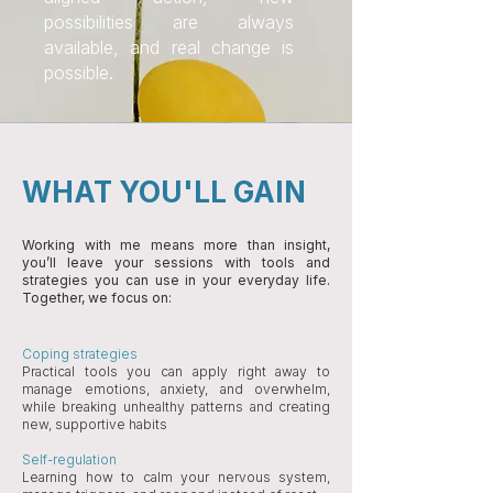
possibilities are always
available, and real change is
possible.
WHAT YOU'LL GAIN
Working with me means more than insight,
you’ll leave your sessions with tools and
strategies you can use in your everyday life.
Together, we focus on:
Coping strategies
Practical tools you can apply right away to
manage emotions, anxiety, and overwhelm,
while breaking unhealthy patterns and creating
new, supportive habits
Self-regulation
Learning how to calm your nervous system,