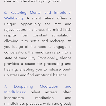
deeper understanding of yourself.
6. Restoring Mental and Emotional 
Well-being:
 A silent retreat offers a 
unique opportunity for rest and 
rejuvenation. In silence, the mind finds 
respite from constant stimulation, 
allowing it to settle and recharge. As 
you let go of the need to engage in 
conversation, the mind can relax into a 
state of tranquility. Emotionally, silence 
provides a space for processing and 
healing, enabling you to release pent-
up stress and find emotional balance.
7. Deepening Meditation and 
Mindfulness:
 Silent retreats often 
incorporate meditation and 
mindfulness practices, which are greatly 