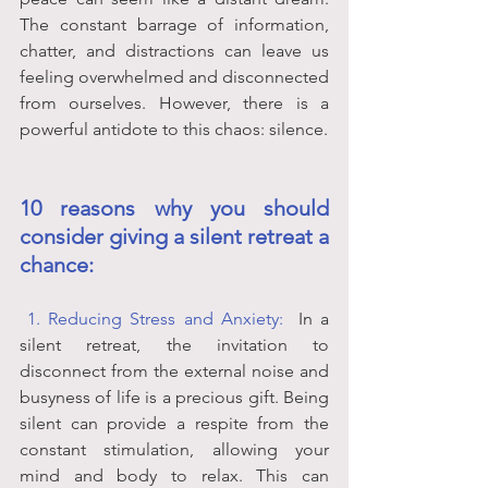
The constant barrage of information, 
chatter, and distractions can leave us 
feeling overwhelmed and disconnected 
from ourselves. However, there is a 
powerful antidote to this chaos: silence. 
10 reasons why you should 
consider giving a silent retreat a 
chance:
 1. Reducing Stress and Anxiety:
In a 
silent retreat, the invitation to 
disconnect from the external noise and 
busyness of life is a precious gift. Being 
silent can provide a respite from the 
constant stimulation, allowing your 
mind and body to relax. This can 