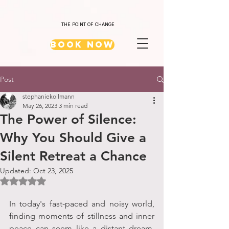
THE POINT OF CHANGE
Book Now
Post
stephaniekollmann
May 26, 2023
3 min read
The Power of Silence:
Why You Should Give a
Silent Retreat a Chance
Updated:
Oct 23, 2025
Rated NaN out of 5 stars.
In today's fast-paced and noisy world, 
finding moments of stillness and inner 
peace can seem like a distant dream. 