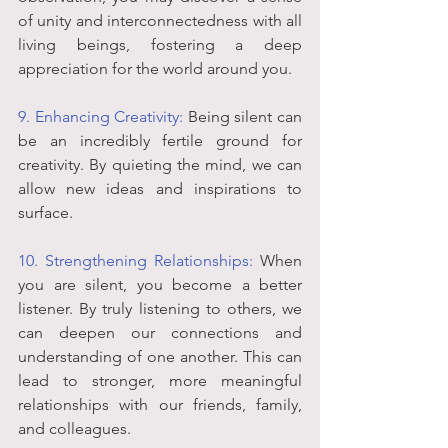
of unity and interconnectedness with all 
living beings, fostering a deep 
appreciation for the world around you.
9. Enhancing Creativity:
 Being silent can 
be an incredibly fertile ground for 
creativity. By quieting the mind, we can 
allow new ideas and inspirations to 
surface.
10. Strengthening Relationships:
 When 
you are silent, you become a better 
listener. By truly listening to others, we 
can deepen our connections and 
understanding of one another. This can 
lead to stronger, more meaningful 
relationships with our friends, family, 
and colleagues.