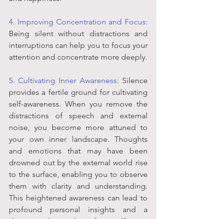
4. Improving Concentration and Focus: 
Being silent without distractions and 
interruptions can help you to focus your 
attention and concentrate more deeply.
5. Cultivating Inner Awareness:
 Silence 
provides a fertile ground for cultivating 
self-awareness. When you remove the 
distractions of speech and external 
noise, you become more attuned to 
your own inner landscape. Thoughts 
and emotions that may have been 
drowned out by the external world rise 
to the surface, enabling you to observe 
them with clarity and understanding. 
This heightened awareness can lead to 
profound personal insights and a 