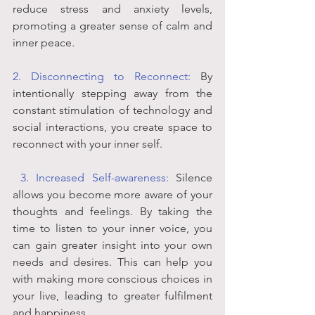
reduce stress and anxiety levels, 
promoting a greater sense of calm and 
inner peace.
2. Disconnecting to Reconnect:
 By 
intentionally stepping away from the 
constant stimulation of technology and 
social interactions, you create space to 
reconnect with your inner self. 
 3. Increased Self-awareness:
 Silence 
allows you become more aware of your 
thoughts and feelings. By taking the 
time to listen to your inner voice, you 
can gain greater insight into your own 
needs and desires. This can help you 
with making more conscious choices in 
your live, leading to greater fulfilment 
and happiness.