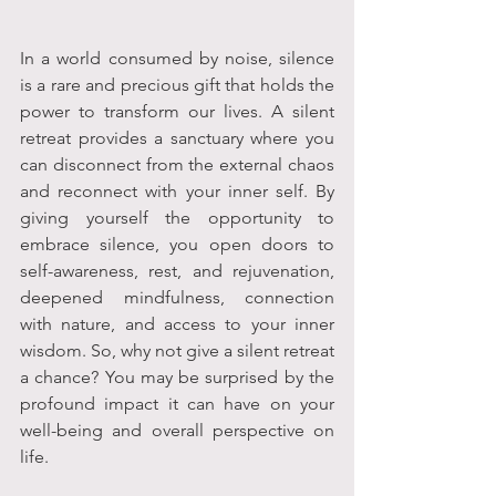
In a world consumed by noise, silence 
is a rare and precious gift that holds the 
power to transform our lives. A silent 
retreat provides a sanctuary where you 
can disconnect from the external chaos 
and reconnect with your inner self. By 
giving yourself the opportunity to 
embrace silence, you open doors to 
self-awareness, rest, and rejuvenation, 
deepened mindfulness, connection 
with nature, and access to your inner 
wisdom. So, why not give a silent retreat 
a chance? You may be surprised by the 
profound impact it can have on your 
well-being and overall perspective on 
life.