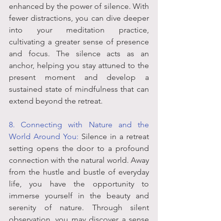
enhanced by the power of silence. With 
fewer distractions, you can dive deeper 
into your meditation practice, 
cultivating a greater sense of presence 
and focus. The silence acts as an 
anchor, helping you stay attuned to the 
present moment and develop a 
sustained state of mindfulness that can 
extend beyond the retreat.
8. Connecting with Nature and the 
World Around You:
 Silence in a retreat 
setting opens the door to a profound 
connection with the natural world. Away 
from the hustle and bustle of everyday 
life, you have the opportunity to 
immerse yourself in the beauty and 
serenity of nature. Through silent 
observation, you may discover a sense 